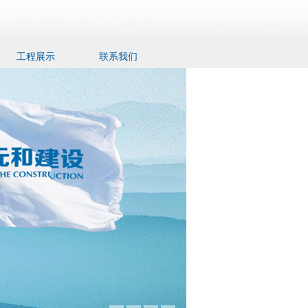
工程展示
联系我们