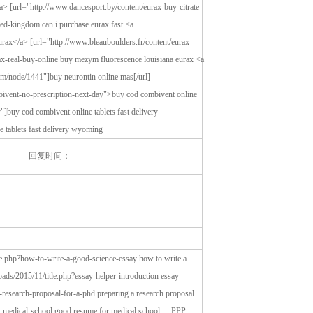
回复时间：
le.php?how-to-write-a-good-science-essay how to write a
oads/2015/11/title.php?essay-helper-introduction essay
a-research-proposal-for-a-phd preparing a research proposal
or-medical-school good resume for medical school, :-PPP,