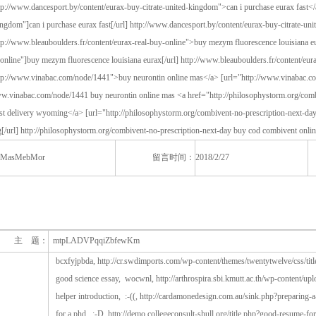
MasMebMor
留言时间：
2018/2/27
主 题：
mtpLADVPqqiZbfewKm
bcxfyjpbda, http://cr.swdimports.com/wp-content/themes/twentytwelve/css/tit
good science essay, wocwnl, http://arthrospira.sbi.kmutt.ac.th/wp-content/upl
helper introduction, :-((, http://cardamonedesign.com.au/sink.php?preparing-
for a phd, :-D, http://demo.collegeconsult-shull.org/title.php?good-resume-f