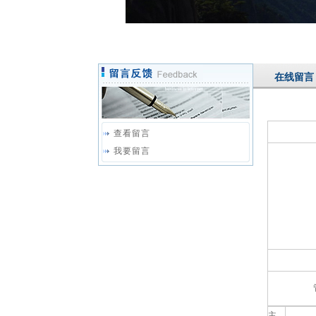
在线留言
查看留言
我要留言
主