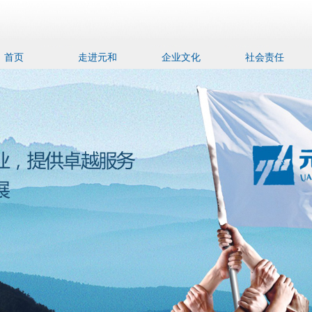
首页
走进元和
企业文化
社会责任