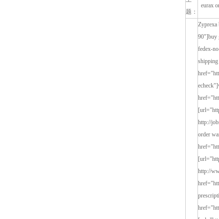
eurax on
题：
Zyprexa buy eurax olzapin 7 <a href="http://www.hisalu.in/chit-chat/chit-chat-90">buy generic buy eurax online</a> [url="http://www.hisalu.in/chit-chat/chit-chat-90"]buy generic buy eurax online[/url] http://www.hisalu.in/chit-chat/chit-chat-90 buy generic buy eurax online <a href="http://tmc.sociusigb.com/content/eurax-sr-fedex-no-prescription">buy euraxovernight shipping for eurax</a> [url="http://tmc.sociusigb.com/content/eurax-sr-fedex-no-prescription"]buy euraxovernight shipping for eurax[/url] http://tmc.sociusigb.com/content/eurax-sr-fedex-no-prescrip