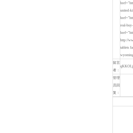
留言
qKKOLj
者：
管理
员回
复：