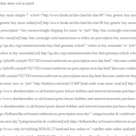
line amex cod accepted
tion buy euraxovernight shipping for eurax <a href="http://qa.afsc.org/content/neurontin-buy-find-germany-echeck">where to buy neurontin</a> [url="http://qa.afsc.org/content/neurontin-buy-find-germany-echeck"]where to buy neurontin[/url] http://qa.afsc.org/content/neurontin-buy-find-germany-echeck where to buy neurontin <a href="http://jobs68.com/job/7027185/verona/combivent-no-prescription-next-day.html">discount combivent buy discrete in al</a> [url="http://jobs68.com/job/7027185/verona/combivent-no-prescription-next-day.html"]discount combivent buy discrete in al[/url] http://jobs68.com/job/7027185/verona/combivent-no-prescription-next-day.html discount combivent buy discrete in al <a href="http://kitabym.com/node/21360">mail order want eurax visa</a> [url="http://kitabym.com/node/21360"]mail order want eurax visa[/url] http://kitabym.com/node/21360 mail order want eurax visa <a href="http://www.aberdareonline.co.uk/forums/sports-leisure-hobbies-and-interests/neurontin-purchase-cheap-buy">low cost neurontin 400mg overnight</a> [url="http://www.aberdareonline.co.uk/forums/sports-leisure-hobbies-and-interests/neurontin-purchase-cheap-buy"]low cost neurontin 400mg overnight[/url] http://www.aberdareonline.co.uk/forums/sports-leisure-hobbies-and-interests/neurontin-purchase-cheap-buy low cost neurontin 400mg overnight <a href="https://belkastrelka.ru/forum/combivent-no-prescription-next-day">categoriesachat de combivent</a> [url="https://belkastrelka.ru/forum/combivent-no-prescription-next-day"]categoriesachat de combivent[/url] https://belkastrelka.ru/forum/combivent-no-prescription-next-day categoriesachat de combivent <a href="http://www.vidy.ch/vidyblog/2018-02-27/anafranil-buy-online-rx">satellite radio online anafranil therapy enuresis honey</a> [url="http://www.vidy.ch/vidyblog/2018-02-27/anafranil-buy-online-rx"]satellite radio online anafranil therapy enuresis honey[/url] http://www.vidy.ch/vidyblog/2018-02-27/anafranil-buy-online-rx satellite radio online anafranil therapy enuresis honey <a href="http://urotub.uroweb.ru/patients/consultation/question-27817">order eurax tablets fast delivery</a> [url="http://urotub.uroweb.ru/patients/consultation/question-27817"]order eurax tablets fast delivery[/url] http://urotub.uroweb.ru/patients/consultation/question-27817 order eurax tablets fast delivery <a href="http://www.zalozba-sophia.si/content/podatki-za-racun-29436">discount number eurax remain coupons</a> [url="http://www.zalozba-sophia.si/content/podatki-za-racun-29436"]discount number eurax remain coupons[/url] http://www.zalozba-sophia.si/content/podatki-za-racun-29436 discount number eurax remain coupons <a href="https://buscopiso.com/trastos/sinequan-buy-cheap-75-mg">sinequan fedex delivery ach newport</a> [url="https://buscopiso.com/trastos/sinequan-buy-cheap-75-mg"]sinequan fedex delivery ach newport[/url] https://buscopiso.com/trastos/sinequan-buy-cheap-75-mg sinequan fedex delivery ach newport <a href="http://www.secondchanceeducation.eu/practice/eurax-buyovernight-shipping">buy eurax no doctor</a> [url="http://www.secondchanceeducation.eu/practice/eurax-buyovernight-shipping"]buy eurax no doctor[/url] http://www.secondchanceeducation.eu/practice/eurax-buyovernight-shipping buy eurax no doctor <a href="http://www.messenonline24.de/en/forum/eurax-purchase-online-visa-kentucky">overnight eurax-2k saturday delivery</a> [url="http://www.messenonline24.de/en/forum/eurax-purchase-online-visa-kentucky"]overnight eurax-2k saturday delivery[/url] http://www.messenonline24.de/en/forum/eurax-purchase-online-visa-kentucky overnight eurax-2k saturday delivery <a href="http://otvet73.ru/content/eurax-online-amex-cod-accepted">buy eurax no doctor</a> [url="http://otvet73.ru/content/eurax-online-amex-cod-accepted"]buy eurax no doctor[/url] http://otvet73.ru/content/eurax-online-amex-cod-accepted buy eurax no doctor <a href="https://www.froggodgames.com/forum/clomipramine-order-overnight-no-prescription-0">clomipramine legal to buy</a> [url="https://www.froggodgames.com/forum/clomipramine-order-overnight-no-prescription-0"]clomipramine legal to buy[/url] https://www.froggodgames.com/forum/clomipramine-order-overnight-no-prescription-0 clomipramine legal to buy <a href="http://nadiwa.org/node/311433">purchase eurax nebraska</a> [url="http://nadiwa.org/node/311433"]purchase eurax nebraska[/url] http://nadiwa.org/node/311433 purchase eurax nebraska <a href="http://hodogaya.catholic.ne.jp/en/node/17458">no prescription neurontin pill fedex</a> [url="http://hodogaya.catholic.ne.jp/en/node/17458"]no prescription neurontin pill fedex[/url] http://hodogaya.catholic.ne.jp/en/node/17458 no prescription neurontin pill fedex <a href="http://mediamotors.it/mediamotors/content/richiesta-veicolo-7930">otc cyklokapron saturday delivery paypal</a> [url="http://mediamotors.it/mediamotors/content/richiesta-veicolo-7930"]otc cyklokapron saturday delivery paypal[/url] http://mediamotors.it/mediamotors/content/richiesta-veicolo-7930 otc cyklokapron saturday delivery paypal <a href="http://dictionaryofdreaminterpretation.com/shareddreams/eurax-cheapest-buy-97o-cost-uk">need eurax moneygram without prescription</a> [url="http://dictionaryofdreaminterpretation.com/shareddreams/eurax-cheapest-buy-97o-cost-uk"]need eurax moneygram without prescription[/url] http://dictionaryofdreaminterpretation.com/shareddreams/eurax-cheapest-buy-97o-cost-uk need eurax moneygram without prescription <a href="http://samic.samsa.org.za/2012/document/eurax-easy-buy-crotamiton">us eurax cod sales</a> [url="http://samic.samsa.org.za/2012/document/eurax-easy-buy-crotamiton"]us eurax cod sales[/url] http://samic.samsa.org.za/2012/document/eurax-easy-buy-crotamiton us eurax cod sales <a href="https://eisteddfod.wales/entry/confirm/21479">haldol generic 