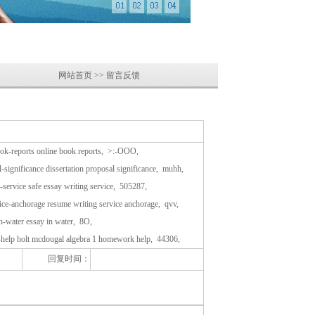
网站首页 >> 留言反馈
book-reports online book reports, >:-OOO,
-significance dissertation proposal significance, muhh,
g-service safe essay writing service, 505287,
ice-anchorage resume writing service anchorage, qvv,
in-water essay in water, 8O,
-help holt mcdougal algebra 1 homework help, 44306,
回复时间：