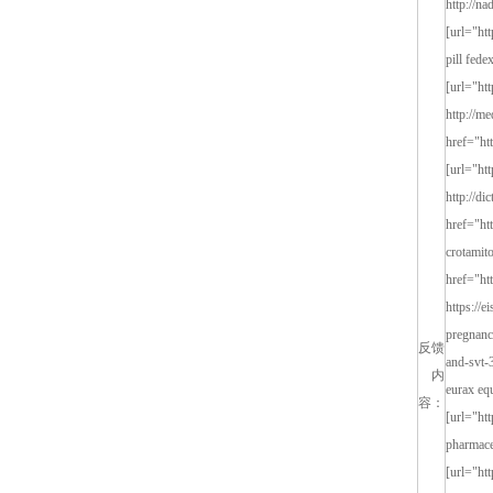
反馈
内
容：