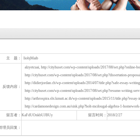
主 题：
IiobjMaib
alzyetcuai, http://cityhuset.com/wp-content/uploads/2017/08/set.php?online-
http://cityhuset.com/wp-content/uploads/2017/08/set.php?dissertation-proposal
http://didierjordan.ch/wp-content/uploads/2014/07/title.php?safe-essay-writin
反馈内容：
http://cityhuset.com/wp-content/uploads/2017/08/set.php?resume-writing-serv
http://arthrospira.sbi.kmutt.ac.th/wp-content/uploads/2015/11/title.php?essay-
http://cardamonedesign.com.au/sink.php?holt-mcdougal-algebra-1-homework
留言者：
KaFdUOnkbUJBUy
留言时间：
2018/2/27
管理员回复：